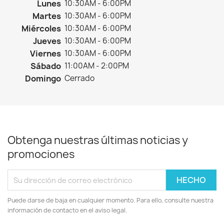
Lunes
10:30AM - 6:00PM
Martes
10:30AM - 6:00PM
Miércoles
10:30AM - 6:00PM
Jueves
10:30AM - 6:00PM
Viernes
10:30AM - 6:00PM
Sábado
11:00AM - 2:00PM
Domingo
Cerrado
Obtenga nuestras últimas noticias y
promociones
Puede darse de baja en cualquier momento. Para ello, consulte nuestra
información de contacto en el aviso legal.