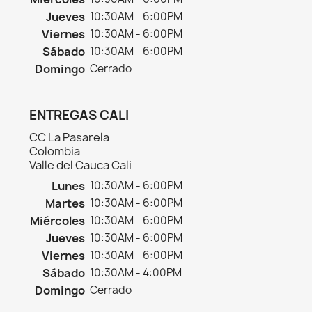
Jueves
10:30AM - 6:00PM
Viernes
10:30AM - 6:00PM
Sábado
10:30AM - 6:00PM
Domingo
Cerrado
ENTREGAS CALI
CC La Pasarela
Colombia
Valle del Cauca Cali
Lunes
10:30AM - 6:00PM
Martes
10:30AM - 6:00PM
Miércoles
10:30AM - 6:00PM
Jueves
10:30AM - 6:00PM
Viernes
10:30AM - 6:00PM
Sábado
10:30AM - 4:00PM
Domingo
Cerrado