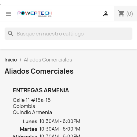
shopping_cart


(0)
search
Inicio
Aliados Comerciales
Aliados Comerciales
ENTREGAS ARMENIA
Calle 11 #15a-15
Colombia
Quindio Armenia
Lunes
10:30AM - 6:00PM
Martes
10:30AM - 6:00PM
Miércoles
10:30AM - 6:00PM