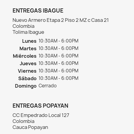
ENTREGAS IBAGUE
Nuevo Armero Etapa 2 Piso 2 MZ c Casa 21
Colombia
Tolima Ibague
Lunes
10:30AM - 6:00PM
Martes
10:30AM - 6:00PM
Miércoles
10:30AM - 6:00PM
Jueves
10:30AM - 6:00PM
Viernes
10:30AM - 6:00PM
Sábado
10:30AM - 6:00PM
Domingo
Cerrado
ENTREGAS POPAYAN
CC Empedrado Local 127
Colombia
Cauca Popayan